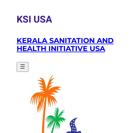
Skip
to
KSI USA
content
KERALA SANITATION AND
HEALTH INITIATIVE USA