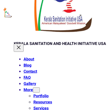
KERALA SANITATION AND HEALTH INITIATIVE USA
About
Blog
Contact
FAQ
Gallery
More
Portfolio
Resources
Services