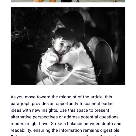
As you move toward the midpoint of the article, this
paragraph provides an opportunity to connect earlier
ideas with new insights. Use this space to present
alternative perspectives or address potential questions
readers might have. Strike a balance between depth and
readability, ensuring the information remains digestible.