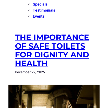
Specials
Testimonials
Events
THE IMPORTANCE
OF SAFE TOILETS
FOR DIGNITY AND
HEALTH
December 22, 2025