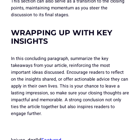
This section can also serve as a transition to the closing
points, maintaining momentum as you steer the
discussion to its final stages.
WRAPPING UP WITH KEY
INSIGHTS
In this concluding paragraph, summarize the key
takeaways from your article, reinforcing the most
important ideas discussed. Encourage readers to reflect
on the insights shared, or offer actionable advice they can
apply in their own lives. This is your chance to leave a
lasting impression, so make sure your closing thoughts are
impactful and memorable. A strong conclusion not only
ties the article together but also inspires readers to
engage further.