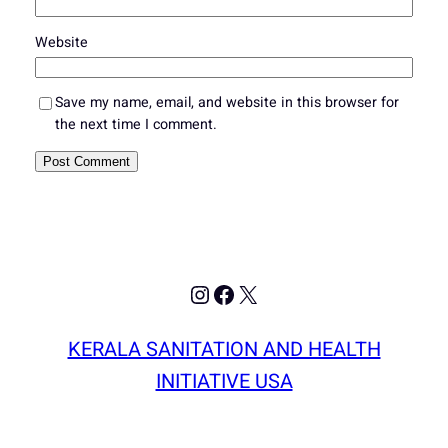
Website
Save my name, email, and website in this browser for
the next time I comment.
Instagram
Facebook
X
KERALA SANITATION AND HEALTH
INITIATIVE USA