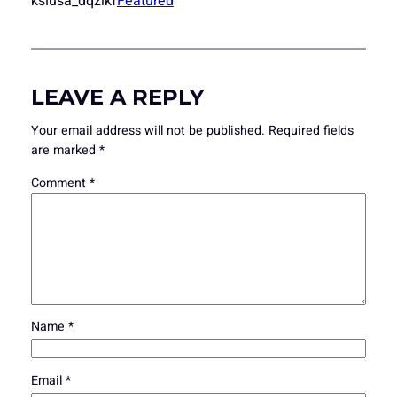
ksiusa_dqzlkf
Featured
LEAVE A REPLY
Your email address will not be published.
Required fields
are marked
*
Comment
*
Name
*
Email
*