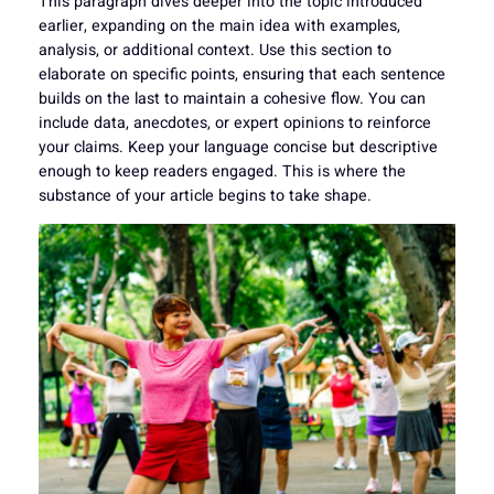
This paragraph dives deeper into the topic introduced
earlier, expanding on the main idea with examples,
analysis, or additional context. Use this section to
elaborate on specific points, ensuring that each sentence
builds on the last to maintain a cohesive flow. You can
include data, anecdotes, or expert opinions to reinforce
your claims. Keep your language concise but descriptive
enough to keep readers engaged. This is where the
substance of your article begins to take shape.