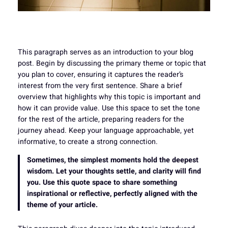
This paragraph serves as an introduction to your blog
post. Begin by discussing the primary theme or topic that
you plan to cover, ensuring it captures the reader’s
interest from the very first sentence. Share a brief
overview that highlights why this topic is important and
how it can provide value. Use this space to set the tone
for the rest of the article, preparing readers for the
journey ahead. Keep your language approachable, yet
informative, to create a strong connection.
Sometimes, the simplest moments hold the deepest
wisdom. Let your thoughts settle, and clarity will find
you. Use this quote space to share something
inspirational or reflective, perfectly aligned with the
theme of your article.