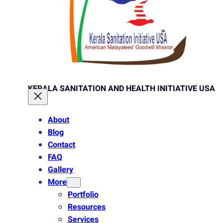
KERALA SANITATION AND HEALTH INITIATIVE USA
About
Blog
Contact
FAQ
Gallery
More
Portfolio
Resources
Services