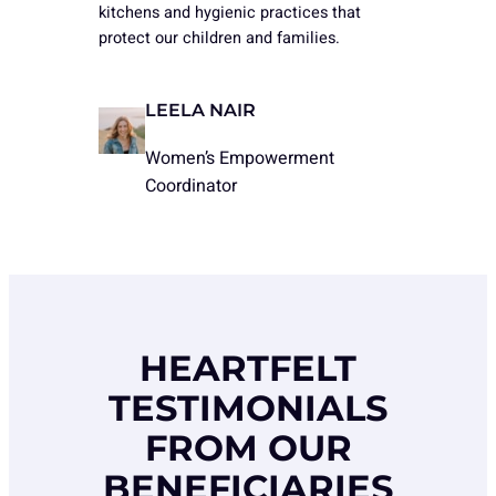
kitchens and hygienic practices that
protect our children and families.
LEELA NAIR
Women’s Empowerment
Coordinator
HEARTFELT
TESTIMONIALS
FROM OUR
BENEFICIARIES