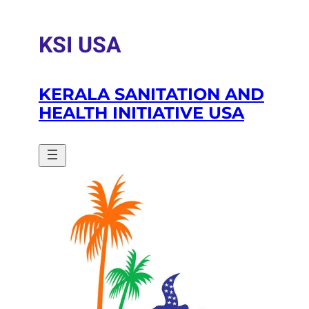
Skip
to
KSI USA
content
KERALA SANITATION AND
HEALTH INITIATIVE USA