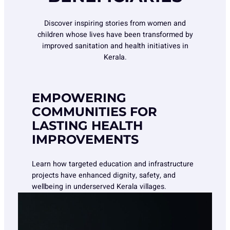
Discover inspiring stories from women and
children whose lives have been transformed by
improved sanitation and health initiatives in
Kerala.
EMPOWERING
COMMUNITIES FOR
LASTING HEALTH
IMPROVEMENTS
Learn how targeted education and infrastructure
projects have enhanced dignity, safety, and
wellbeing in underserved Kerala villages.