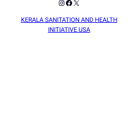
Instagram
Facebook
X
KERALA SANITATION AND HEALTH
INITIATIVE USA