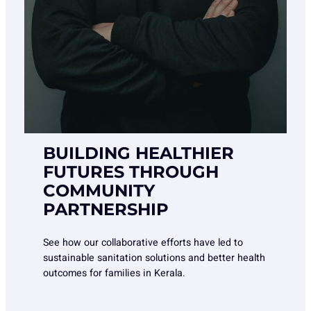
BUILDING HEALTHIER
FUTURES THROUGH
COMMUNITY
PARTNERSHIP
See how our collaborative efforts have led to
sustainable sanitation solutions and better health
outcomes for families in Kerala.