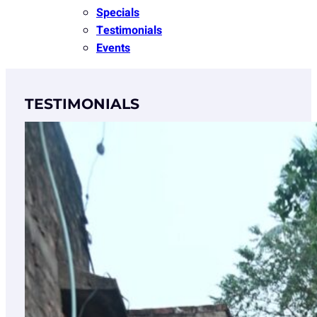
Specials
Testimonials
Events
TESTIMONIALS