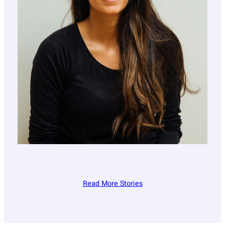
Read More Stories