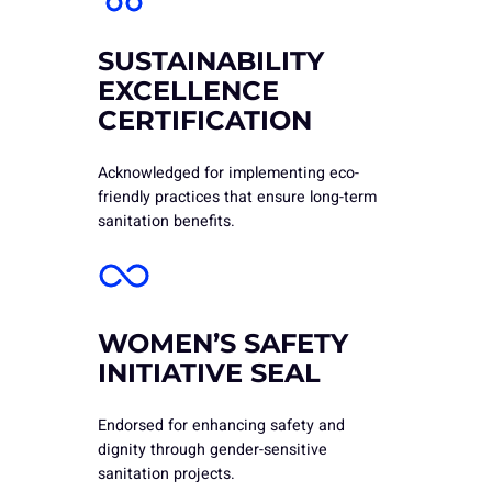
SUSTAINABILITY
EXCELLENCE
CERTIFICATION
Acknowledged for implementing eco-
friendly practices that ensure long-term
sanitation benefits.
WOMEN’S SAFETY
INITIATIVE SEAL
Endorsed for enhancing safety and
dignity through gender-sensitive
sanitation projects.