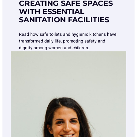
CREATING SAFE SPACES
WITH ESSENTIAL
SANITATION FACILITIES
Read how safe toilets and hygienic kitchens have
transformed daily life, promoting safety and
dignity among women and children.