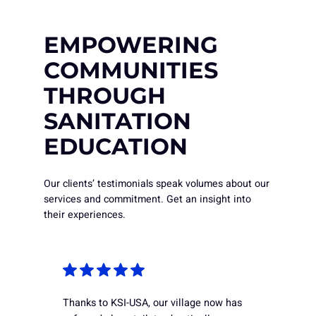
EMPOWERING
COMMUNITIES
THROUGH
SANITATION
EDUCATION
Our clients’ testimonials speak volumes about our
services and commitment. Get an insight into
their experiences.
Thanks to KSI-USA, our village now has