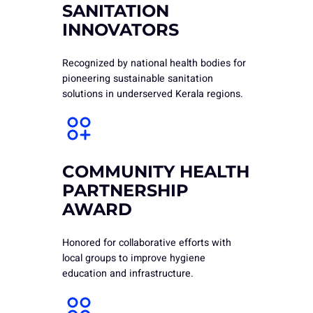
SANITATION
INNOVATORS
Recognized by national health bodies for
pioneering sustainable sanitation
solutions in underserved Kerala regions.
COMMUNITY HEALTH
PARTNERSHIP
AWARD
Honored for collaborative efforts with
local groups to improve hygiene
education and infrastructure.