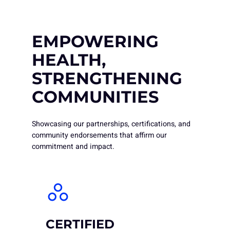
EMPOWERING
HEALTH,
STRENGTHENING
COMMUNITIES
Showcasing our partnerships, certifications, and
community endorsements that affirm our
commitment and impact.
CERTIFIED