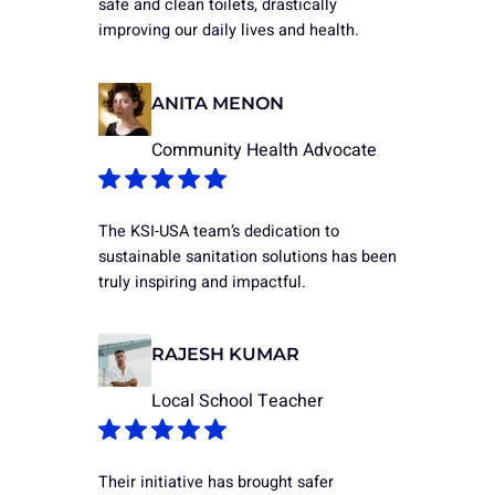
safe and clean toilets, drastically
improving our daily lives and health.
ANITA MENON
Community Health Advocate
The KSI-USA team’s dedication to
sustainable sanitation solutions has been
truly inspiring and impactful.
RAJESH KUMAR
Local School Teacher
Their initiative has brought safer