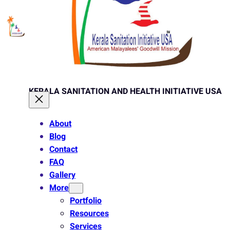
KERALA SANITATION AND HEALTH INITIATIVE USA
About
Blog
Contact
FAQ
Gallery
More
Portfolio
Resources
Services