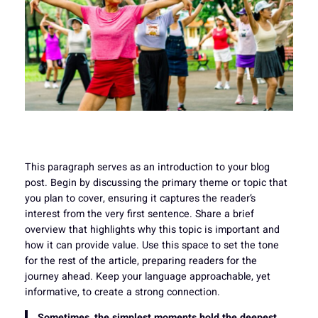
This paragraph serves as an introduction to your blog
post. Begin by discussing the primary theme or topic that
you plan to cover, ensuring it captures the reader’s
interest from the very first sentence. Share a brief
overview that highlights why this topic is important and
how it can provide value. Use this space to set the tone
for the rest of the article, preparing readers for the
journey ahead. Keep your language approachable, yet
informative, to create a strong connection.
Sometimes, the simplest moments hold the deepest