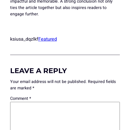
impactful and memorable. A strong conclusion not only
ties the article together but also inspires readers to
engage further.
ksiusa_dqzlkf
Featured
LEAVE A REPLY
Your email address will not be published.
Required fields
are marked
*
Comment
*