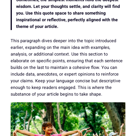
wisdom. Let your thoughts settle, and clarity will find
you. Use this quote space to share something
inspirational or reflective, perfectly aligned with the
theme of your article.
This paragraph dives deeper into the topic introduced
earlier, expanding on the main idea with examples,
analysis, or additional context. Use this section to
elaborate on specific points, ensuring that each sentence
builds on the last to maintain a cohesive flow. You can
include data, anecdotes, or expert opinions to reinforce
your claims. Keep your language concise but descriptive
enough to keep readers engaged. This is where the
substance of your article begins to take shape.