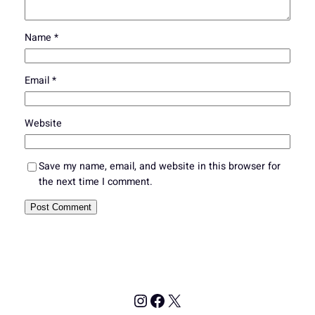
Name
*
Email
*
Website
Save my name, email, and website in this browser for
the next time I comment.
Instagram
Facebook
X