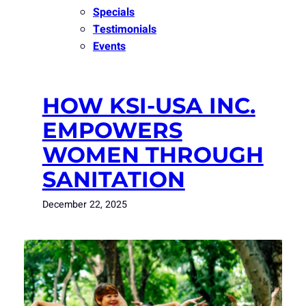
Specials
Testimonials
Events
HOW KSI-USA INC.
EMPOWERS
WOMEN THROUGH
SANITATION
December 22, 2025