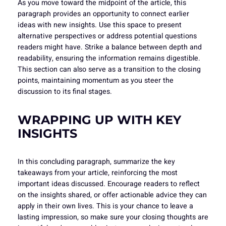
As you move toward the midpoint of the article, this
paragraph provides an opportunity to connect earlier
ideas with new insights. Use this space to present
alternative perspectives or address potential questions
readers might have. Strike a balance between depth and
readability, ensuring the information remains digestible.
This section can also serve as a transition to the closing
points, maintaining momentum as you steer the
discussion to its final stages.
WRAPPING UP WITH KEY
INSIGHTS
In this concluding paragraph, summarize the key
takeaways from your article, reinforcing the most
important ideas discussed. Encourage readers to reflect
on the insights shared, or offer actionable advice they can
apply in their own lives. This is your chance to leave a
lasting impression, so make sure your closing thoughts are