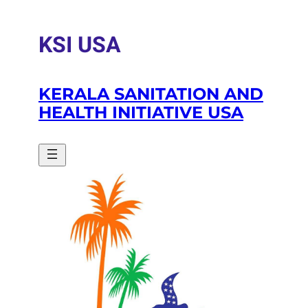
Skip
to
KSI USA
content
KERALA SANITATION AND
HEALTH INITIATIVE USA