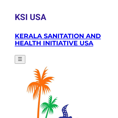
Skip
to
KSI USA
content
KERALA SANITATION AND
HEALTH INITIATIVE USA