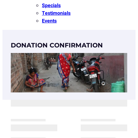
Specials
Testimonials
Events
DONATION CONFIRMATION