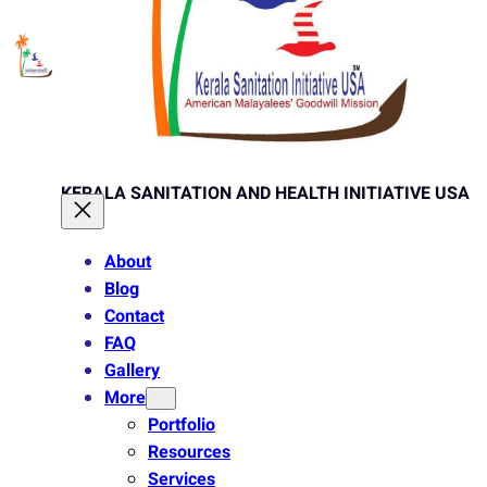
KERALA SANITATION AND HEALTH INITIATIVE USA
About
Blog
Contact
FAQ
Gallery
More
Portfolio
Resources
Services